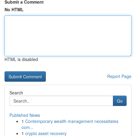
Submit a Comment
No HTML
HTML is disabled
Report Page
Search
Go
Published News
1
Contemporary wealth management necessitates
com...
1
crypto asset recovery