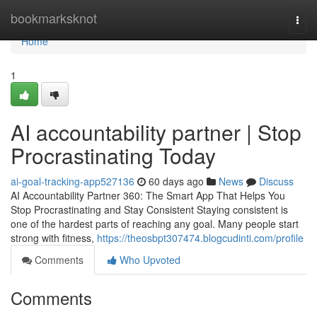
Home
bookmarksknot
Togg
navi
Home
1
AI accountability partner | Stop
Procrastinating Today
ai-goal-tracking-app527136
60 days ago
News
Discuss
AI Accountability Partner 360: The Smart App That Helps You
Stop Procrastinating and Stay Consistent Staying consistent is
one of the hardest parts of reaching any goal. Many people start
strong with fitness,
https://theosbpt307474.blogcudinti.com/profile
Comments
Who Upvoted
Comments