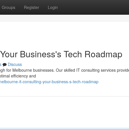
Groups
Register
Login
: Your Business's Tech Roadmap
s
Discuss
ugh for Melbourne businesses. Our skilled IT consulting services provid
timal efficiency and
lbourne-it-consulting-your-business-s-tech-roadmap