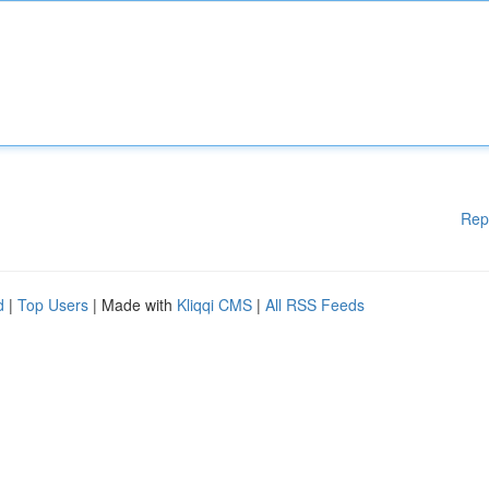
Rep
d
|
Top Users
| Made with
Kliqqi CMS
|
All RSS Feeds