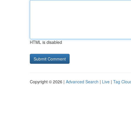
HTML is disabled
Copyright © 2026 |
Advanced Search
|
Live
|
Tag Clou