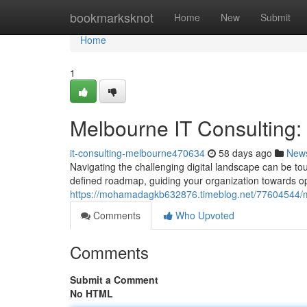
Home
bookmarksknot
Home
New
Submit
Home
1
Melbourne IT Consulting
it-consulting-melbourne470634
58 days ago
New
Navigating the challenging digital landscape can be to
defined roadmap, guiding your organization towards op
https://mohamadagkb632876.timeblog.net/77604544/me
Comments
Who Upvoted
Comments
Submit a Comment
No HTML