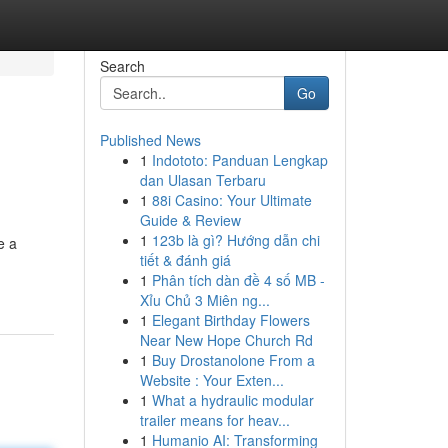
Search
Go
Published News
1
Indototo: Panduan Lengkap
dan Ulasan Terbaru
1
88i Casino: Your Ultimate
Guide & Review
1
123b là gì? Hướng dẫn chi
e a
tiết & đánh giá
1
Phân tích dàn đề 4 số MB -
Xỉu Chủ 3 Miên ng...
1
Elegant Birthday Flowers
Near New Hope Church Rd
1
Buy Drostanolone From a
Website : Your Exten...
1
What a hydraulic modular
trailer means for heav...
1
Humanio AI: Transforming