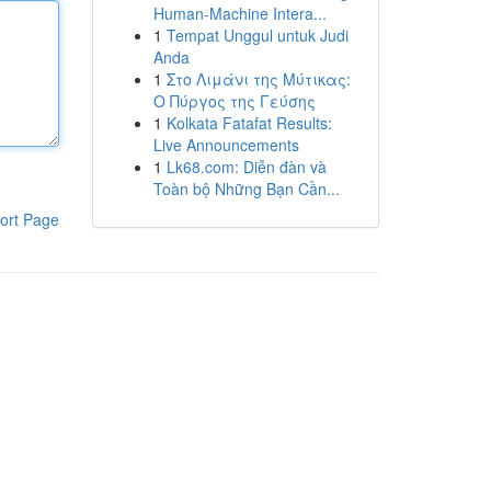
Human-Machine Intera...
1
Tempat Unggul untuk Judi
Anda
1
Στο Λιμάνι της Μύτικας:
Ο Πύργος της Γεύσης
1
Kolkata Fatafat Results:
Live Announcements
1
Lk68.com: Diễn đàn và
Toàn bộ Những Bạn Cần...
ort Page