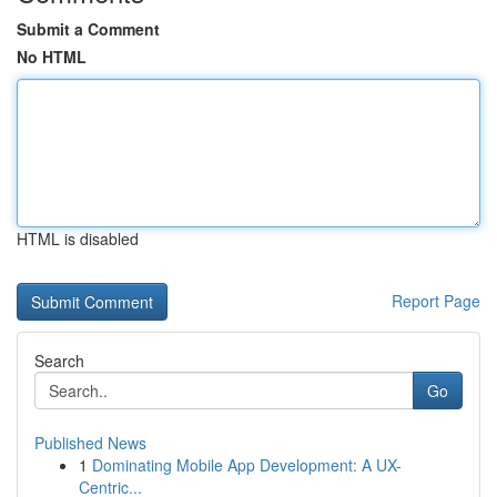
Submit a Comment
No HTML
HTML is disabled
Report Page
Search
Go
Published News
1
Dominating Mobile App Development: A UX-
Centric...