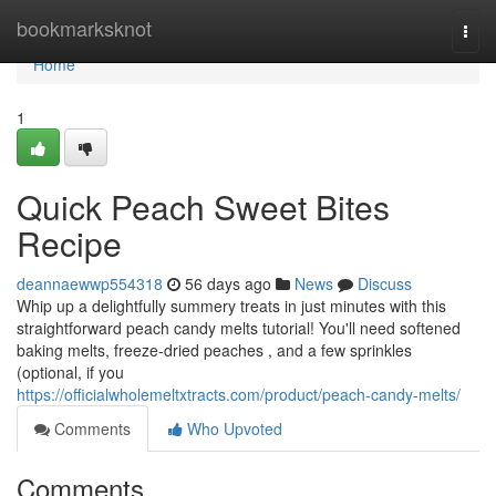
Home
bookmarksknot
Togg
navi
Home
1
Quick Peach Sweet Bites
Recipe
deannaewwp554318
56 days ago
News
Discuss
Whip up a delightfully summery treats in just minutes with this
straightforward peach candy melts tutorial! You'll need softened
baking melts, freeze-dried peaches , and a few sprinkles
(optional, if you
https://officialwholemeltxtracts.com/product/peach-candy-melts/
Comments
Who Upvoted
Comments