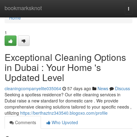
Home
bookmarksknot
Togg
navi
Home
1
Exceptional Cleaning Options
in Dubai : Your Home 's
Updated Level
cleaningcompanyelite035064
57 days ago
News
Discuss
Seeking a spotless residence? Our elite cleaning services in
Dubai raise a new standard for domestic care . We provide
comprehensive cleaning solutions tailored to your specific needs ,
utilizing
https://berthaztnz343540.blogoxo.com/profile
Comments
Who Upvoted