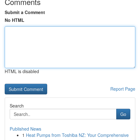
Comments
Submit a Comment
No HTML
HTML is disabled
Report Page
Search
Go
Published News
1
Heat Pumps from Toshiba NZ: Your Comprehensive