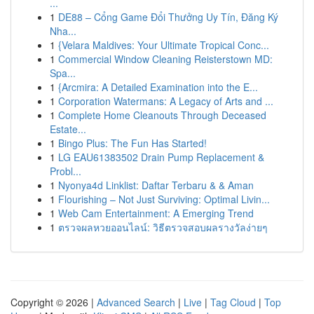
...
1
DE88 – Cổng Game Đổi Thưởng Uy Tín, Đăng Ký
Nha...
1
{Velara Maldives: Your Ultimate Tropical Conc...
1
Commercial Window Cleaning Reisterstown MD:
Spa...
1
{Arcmira: A Detailed Examination into the E...
1
Corporation Watermans: A Legacy of Arts and ...
1
Complete Home Cleanouts Through Deceased
Estate...
1
Bingo Plus: The Fun Has Started!
1
LG EAU61383502 Drain Pump Replacement &
Probl...
1
Nyonya4d Linklist: Daftar Terbaru & & Aman
1
Flourishing – Not Just Surviving: Optimal Livin...
1
Web Cam Entertainment: A Emerging Trend
1
ตรวจผลหวยออนไลน์: วิธีตรวจสอบผลรางวัลง่ายๆ
Copyright © 2026 |
Advanced Search
|
Live
|
Tag Cloud
|
Top