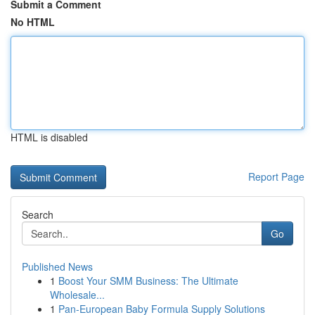
Submit a Comment
No HTML
HTML is disabled
Report Page
Search
Go
Published News
1
Boost Your SMM Business: The Ultimate
Wholesale...
1
Pan-European Baby Formula Supply Solutions