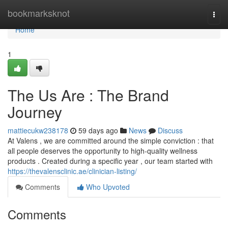
Home
bookmarksknot
Togg
navi
Home
1
The Us Are : The Brand
Journey
mattiecukw238178
59 days ago
News
Discuss
At Valens , we are committed around the simple conviction : that
all people deserves the opportunity to high-quality wellness
products . Created during a specific year , our team started with
https://thevalensclinic.ae/clinician-listing/
Comments
Who Upvoted
Comments