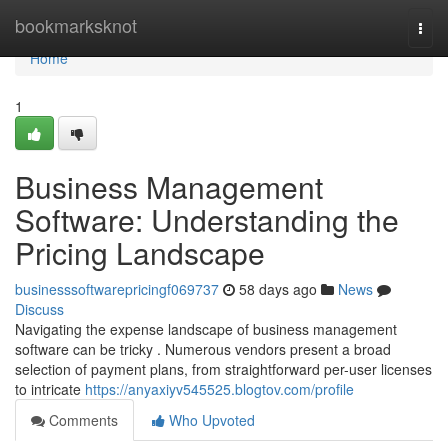
Home
bookmarksknot
Togg
navi
Home
1
Business Management
Software: Understanding the
Pricing Landscape
businesssoftwarepricingf069737
58 days ago
News
Discuss
Navigating the expense landscape of business management
software can be tricky . Numerous vendors present a broad
selection of payment plans, from straightforward per-user licenses
to intricate
https://anyaxiyv545525.blogtov.com/profile
Comments
Who Upvoted