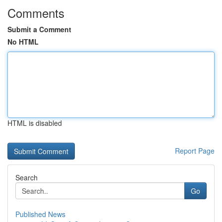
Comments
Submit a Comment
No HTML
HTML is disabled
Report Page
Search
Go
Published News