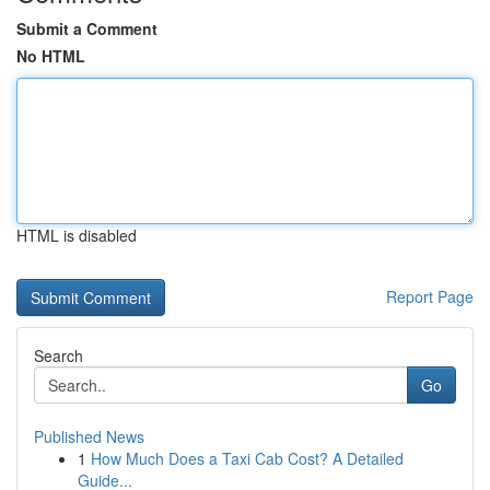
Submit a Comment
No HTML
HTML is disabled
Report Page
Search
Go
Published News
1
How Much Does a Taxi Cab Cost? A Detailed
Guide...