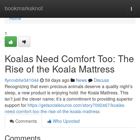
Home
bookmarksknot
Togg
navi
Home
1
Koalas Need Comfort Too: The
Rise of the Koala Mattress
flynnxbhe341044
59 days ago
News
Discuss
Recognizing that even precious animals deserve a quality night’s
sleep, a new product is enjoying hold: the Koala Mattress. This
isn’t just the clever name; it’s a commitment to providing superior
support for
https://getsocialsource.com/story7092467/koalas-
need-comfort-too-the-rise-of-the-koala-mattress
Comments
Who Upvoted
Comments