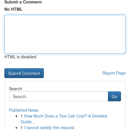
Submit a Comment
No HTML
HTML is disabled
Report Page
Search
Go
Published News
1
How Much Does a Taxi Cab Cost? A Detailed
Guide...
1
I cannot satisfy this request .