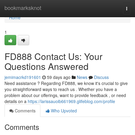
Home
bookmarksknot
Togg
navi
Home
1
FD888 Contact Us: Your
Questions Answered
jemimacrkd191601
59 days ago
News
Discuss
Need assistance ? Regarding FD888, we know it's crucial to give
you straightforward ways to reach us . Whether you have a
problem about our offerings, want to provide feedback , or need
details on a
https://larissauoib661969.glifeblog.com/profile
Comments
Who Upvoted
Comments