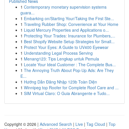
Published News
1
Contemporary monetary supervision systems
guara...
1
Embarking on/Starting Your/Taking the First Ste...
1
Traveling Rubber Shop: Convenience at Your Home
1
Liquid Mercury Properties and Applications o...
1
Protecting Your Trades: Insurance for Plumbers,...
1
Best Shopify Website Setup Strategies for Small...
1
Protect Your Eyes: A Guide to UV400 Eyewear
1
Understanding Legal Process Serving
1
Menang123: Tips Lengkap untuk Pemula
1
Locate Your Ideal Customer : The Complete Bus...
1
The Annoying Truth About Pop-Up Ads: Are They
E...
1
Hướng Dẫn Đăng Nhập 123b Toàn Diện
1
Winnipeg top Roofer for Complete Roof Care and ...
1
SIM Virtual Claro: O Guia Abrangente e Tudo...
Copyright © 2026 |
Advanced Search
|
Live
|
Tag Cloud
|
Top