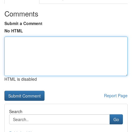
Comments
Submit a Comment
No HTML
HTML is disabled
Report Page
Search
Go