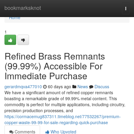
Home
bookmarksknot
Togg
navi
Home
1
Refined Brass Remnants
(99.99%) Accessible For
Immediate Purchase
gerardmqva477010
60 days ago
News
Discuss
We have a significant amount of refined copper remnants
boasting a remarkable grade of 99.99% metal content. This
commodity is perfect for multiple applications, including circuitry,
precision production processes, and
https://cormacemug837311.timeblog.net/77532267/premium-
copper-waste-99-99-for-sale-regarding-quick-purchase
Comments
Who Upvoted