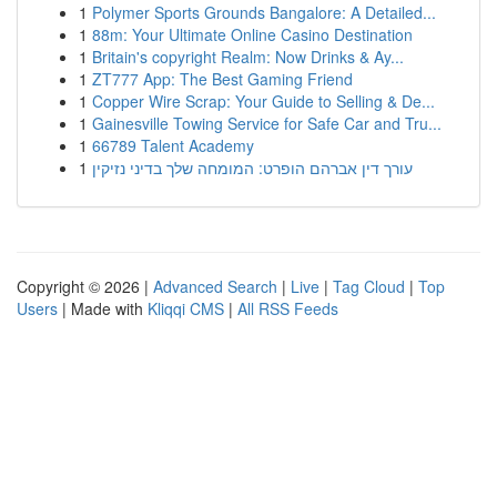
1
Polymer Sports Grounds Bangalore: A Detailed...
1
88m: Your Ultimate Online Casino Destination
1
Britain's copyright Realm: Now Drinks & Ay...
1
ZT777 App: The Best Gaming Friend
1
Copper Wire Scrap: Your Guide to Selling & De...
1
Gainesville Towing Service for Safe Car and Tru...
1
66789 Talent Academy
1
עורך דין אברהם הופרט: המומחה שלך בדיני נזיקין
Copyright © 2026 |
Advanced Search
|
Live
|
Tag Cloud
|
Top
Users
| Made with
Kliqqi CMS
|
All RSS Feeds