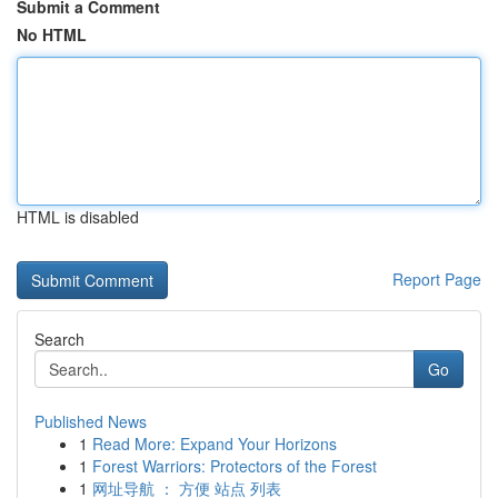
Submit a Comment
No HTML
HTML is disabled
Report Page
Search
Go
Published News
1
Read More: Expand Your Horizons
1
Forest Warriors: Protectors of the Forest
1
网址导航 ： 方便 站点 列表