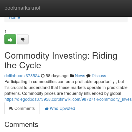
Home
bookmarksknot
Home
1
Commodity Investing: Riding
the Cycle
delilahuaoz678524
58 days ago
News
Discuss
Participating in commodities can be a profitable opportunity , but
it's crucial to understand that these markets operate in predictable
patterns. Commodity prices are frequently influenced by global
https://diegodbds373958.corpfinwiki.com/9872714/commodity_invest
Comments
Who Upvoted
Comments