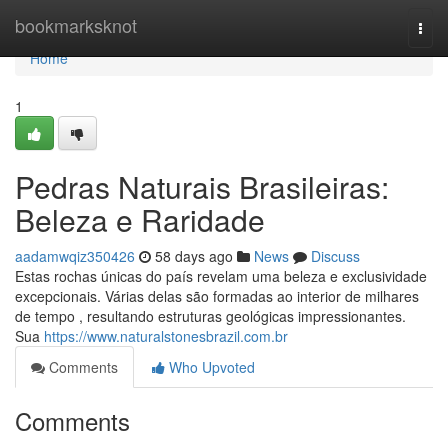
Home
bookmarksknot
Togg
navi
Home
1
Pedras Naturais Brasileiras:
Beleza e Raridade
aadamwqiz350426
58 days ago
News
Discuss
Estas rochas únicas do país revelam uma beleza e exclusividade
excepcionais. Várias delas são formadas ao interior de milhares
de tempo , resultando estruturas geológicas impressionantes.
Sua
https://www.naturalstonesbrazil.com.br
Comments
Who Upvoted
Comments