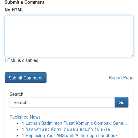
Submit a Comment
No HTML
HTML is disabled
Report Page
Search
Go
Published News
1
Latihan Badminton Pusat Komuniti Gombak: Sena...
1
วิลล่าส่วนตัว พัทยา: ดินแดน ส่วนตัว ริม ทะเล
1
Replacing Your ABS unit: A thorough handbook