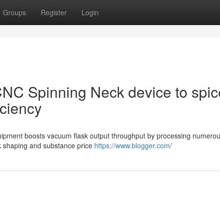
Groups
Register
Login
 CNC Spinning Neck device to spic
iciency
equipment boosts vacuum flask output throughput by processing numero
k shaping and substance price
https://www.blogger.com/