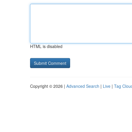
HTML is disabled
Copyright © 2026 |
Advanced Search
|
Live
|
Tag Clou