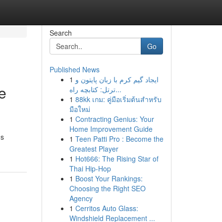
Search
Go
Published News
1
ایجاد گیم کرم با زبان پایتون و
e
ترتل: کتابچه راه...
1
88kk เกม: คู่มือเริ่มต้นสำหรับ
มือใหม่
1
Contracting Genius: Your
Home Improvement Guide
us
1
Teen Patti Pro : Become the
Greatest Player
1
Hot666: The Rising Star of
Thai Hip-Hop
1
Boost Your Rankings:
Choosing the Right SEO
Agency
1
Cerritos Auto Glass:
Windshield Replacement ...