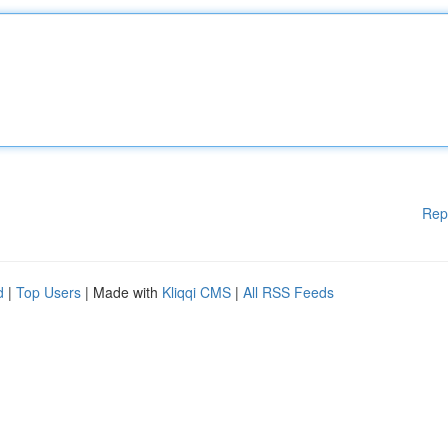
Rep
d
|
Top Users
| Made with
Kliqqi CMS
|
All RSS Feeds