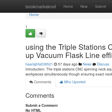
Home
bookmarksknot
Home
New
Submit
Home
1
using the Triple Stations
up Vacuum Flask Line eff
haarisjhfa538521
57 days ago
News
Discuss
Introduction: The triple stations CNC spinning neck 
workpieces simultaneously though ensuring exact nec
Comments
Who Upvoted
Comments
Submit a Comment
No HTML