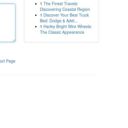
1
The Finest Travels:
Discovering Coastal Region
1
Discover Your Best Truck
Bed: Dodge & Addi...
1
Harley Bright Wire Wheels:
The Classic Appearance
ort Page