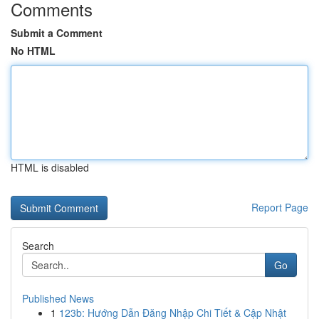
Comments
Submit a Comment
No HTML
HTML is disabled
Report Page
Search
Go
Published News
1
123b: Hướng Dẫn Đăng Nhập Chi Tiết & Cập Nhật