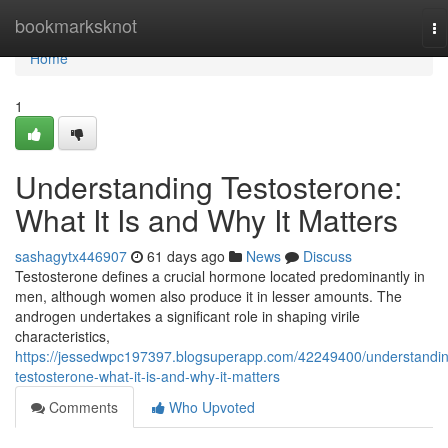
Home
bookmarksknot
To
na
Home
1
Understanding Testosterone:
What It Is and Why It Matters
sashagytx446907
61 days ago
News
Discuss
Testosterone defines a crucial hormone located predominantly in
men, although women also produce it in lesser amounts. The
androgen undertakes a significant role in shaping virile
characteristics,
https://jessedwpc197397.blogsuperapp.com/42249400/understandi
testosterone-what-it-is-and-why-it-matters
Comments
Who Upvoted