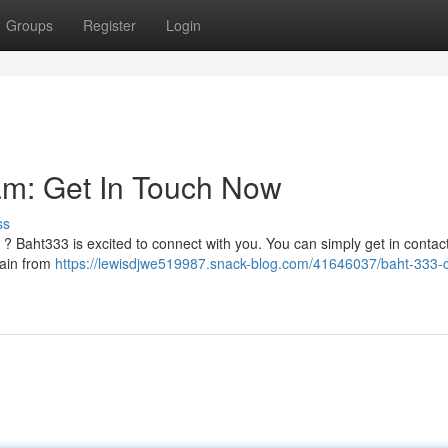
Groups
Register
Login
am: Get In Touch Now
ss
 ? Baht333 is excited to connect with you. You can simply get in contact
rain from
https://lewisdjwe519987.snack-blog.com/41646037/baht-333-c