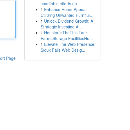
charitable efforts an...
1
Enhance Home Appeal
Utilizing Unwanted Furnitur...
1
Unlock Dividend Growth: A
Strategic Investing A...
1
Houston'sTheThis Tank
FarmsStorage FacilitiesHo...
1
Elevate The Web Presence:
Sioux Falls Web Desig...
ort Page