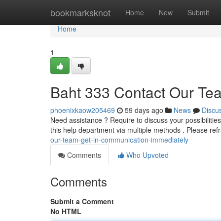
Home
bookmarksknot
Home
New
Submit
Home
1
Baht 333 Contact Our Te
phoenixkaow205469
59 days ago
News
Discu
Need assistance ? Require to discuss your possibilities
this help department via multiple methods . Please ref
our-team-get-in-communication-immediately
Comments
Who Upvoted
Comments
Submit a Comment
No HTML