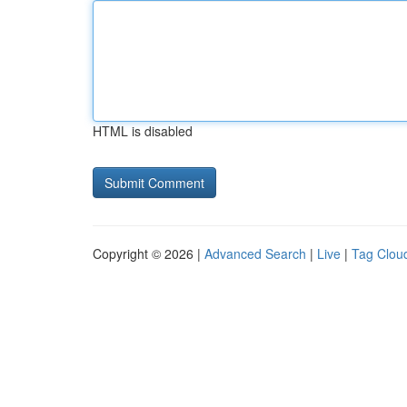
HTML is disabled
Copyright © 2026 |
Advanced Search
|
Live
|
Tag Clou