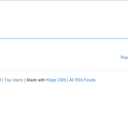
Rep
d
|
Top Users
| Made with
Kliqqi CMS
|
All RSS Feeds