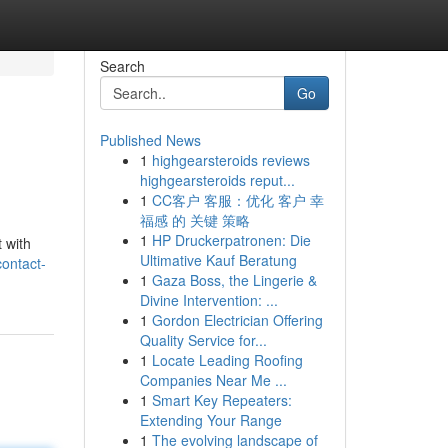
Search
Go
Published News
1
highgearsteroids reviews
highgearsteroids reput...
1
CC客户 客服：优化 客户 幸
福感 的 关键 策略
1
HP Druckerpatronen: Die
 with
Ultimative Kauf Beratung
ontact-
1
Gaza Boss, the Lingerie &
Divine Intervention: ...
1
Gordon Electrician Offering
Quality Service for...
1
Locate Leading Roofing
Companies Near Me ...
1
Smart Key Repeaters:
Extending Your Range
1
The evolving landscape of