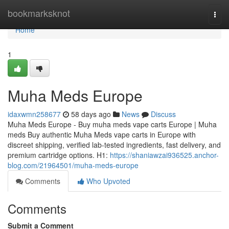
Home
bookmarksknot
Togg
navi
Home
1
Muha Meds Europe
idaxwmn258677
58 days ago
News
Discuss
Muha Meds Europe - Buy muha meds vape carts Europe | Muha
meds Buy authentic Muha Meds vape carts in Europe with
discreet shipping, verified lab-tested ingredients, fast delivery, and
premium cartridge options. H1:
https://shaniawzai936525.anchor-
blog.com/21964501/muha-meds-europe
Comments
Who Upvoted
Comments
Submit a Comment