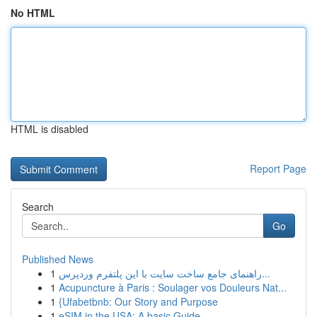
No HTML
HTML is disabled
Report Page
Search
Go
Published News
1
راهنمای جامع ساخت سایت با این پلتفرم وردپرس...
1
Acupuncture à Paris : Soulager vos Douleurs Nat...
1
{Ufabetbnb: Our Story and Purpose
1
eSIM in the USA: A basic Guide