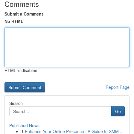
Comments
Submit a Comment
No HTML
HTML is disabled
Report Page
Search
Go
Published News
1
Enhance Your Online Presence : A Guide to SMM ...