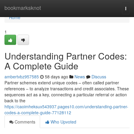
Home
bookmarksknot
Togg
navi
Home
1
Understanding Partner Codes:
A Complete Guide
ambertvbz957585
58 days ago
News
Discuss
Partner schemes extend unique codes – often called partner
references – to analyze transactions and credit associates. These
sequences act as a key, connecting a particular referral or action
back to the
https://caoimheksux543937.pages10.com/understanding-partner-
codes-a-complete-guide-77128112
Comments
Who Upvoted