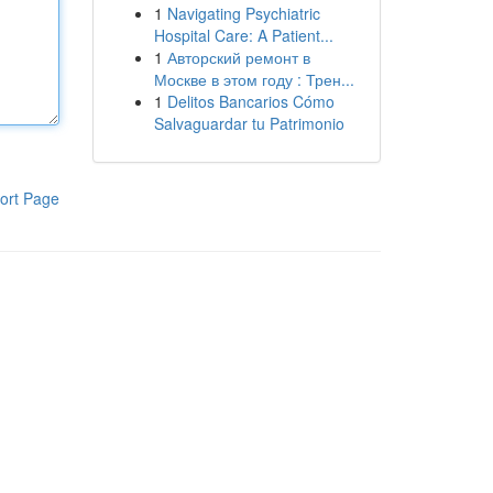
1
Navigating Psychiatric
Hospital Care: A Patient...
1
Авторский ремонт в
Москве в этом году : Трен...
1
Delitos Bancarios Cómo
Salvaguardar tu Patrimonio
ort Page