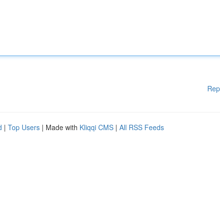
Rep
d
|
Top Users
| Made with
Kliqqi CMS
|
All RSS Feeds