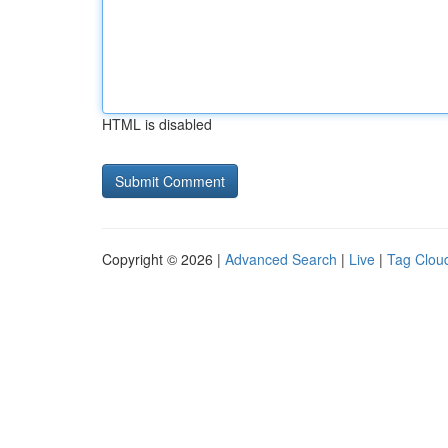
HTML is disabled
Copyright © 2026 |
Advanced Search
|
Live
|
Tag Clou