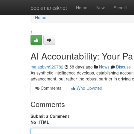
Home
bookmarksknot
Home
New
Submit
Home
1
AI Accountability: Your Pa
majagbvh926782
58 days ago
News
Discuss
As synthetic intelligence develops, establishing accounta
advancement, but rather the robust partner in driving 
Comments
Who Upvoted
Comments
Submit a Comment
No HTML