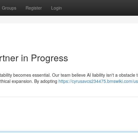
Groups
Register
Login
rtner in Progress
bility becomes essential. Our team believe AI liability isn't a obstacle 
ethical expansion. By adopting
https://cyrusavcs234475.bmswiki.com/us