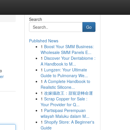
Search
Go
Published News
1
Boost Your SMM Business:
Wholesale SMM Panels E...
1
Discover Your Dentabiome :
A Handbook to M...
1
Lungzen: Your Ultimate
to
Guide to Pulmonary We...
er
1
A Complete Handbook to
Realistic Silicone...
1
改嫁攝政王：甜寵逆轉命運
1
Scrap Copper for Sale :
Your Provider for Q...
1
Partisipasi Perempuan
wilayah Maluku dalam M...
1
Shopify Store: A Beginner's
Guide