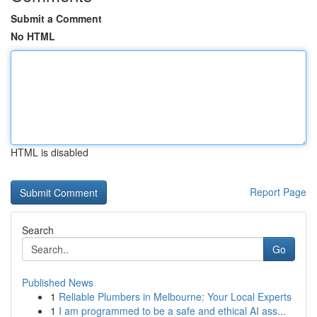
Submit a Comment
No HTML
HTML is disabled
Report Page
Search
Go
Published News
1
Reliable Plumbers in Melbourne: Your Local Experts
1
I am programmed to be a safe and ethical AI ass...