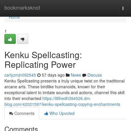
Home
bookmarksknot
Togg
navi
Home
1
Kenku Spellcasting:
Replicating Power
carlyzmjn092545
57 days ago
News
Discuss
Kenku Spellcasting presents a truly unique twist on the traditional
arcane arts. These birdlike humanoids, known for their
exceptional talent to imitate sounds and actions, channel this skill
into their enchanted
https://lillihedh394526.dm-
blog.com/42021597/kenku-spellcasting-copying-enchantments
Comments
Who Upvoted
Comments