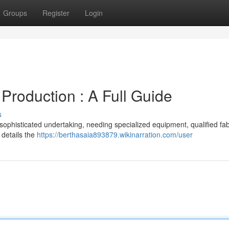
Groups
Register
Login
Production : A Full Guide
s
sophisticated undertaking, needing specialized equipment, qualified fab
 details the
https://berthasaia893879.wikinarration.com/user