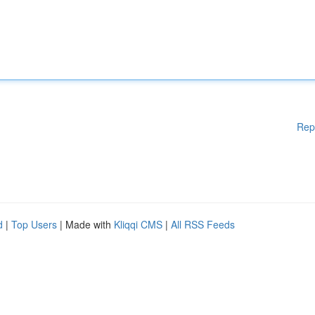
Rep
d
|
Top Users
| Made with
Kliqqi CMS
|
All RSS Feeds