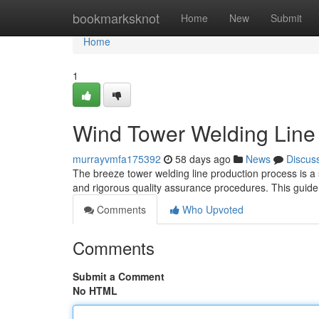
Home
bookmarksknot
Home
New
Submit
Home
1
Wind Tower Welding Line 
murrayvmfa175392
58 days ago
News
Discus
The breeze tower welding line production process is a 
and rigorous quality assurance procedures. This guide
Comments
Who Upvoted
Comments
Submit a Comment
No HTML