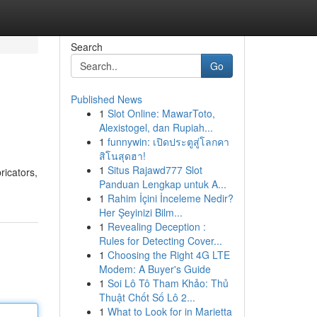
Search
Go
Published News
1
Slot Online: MawarToto,
Alexistogel, dan Rupiah...
1
funnywin: เปิดประตูสู่โลกคา
สิโนสุดฮา!
1
Situs Rajawd777 Slot
ricators,
Panduan Lengkap untuk A...
1
Rahim İçini İnceleme Nedir?
Her Şeyinizi Bilm...
1
Revealing Deception :
Rules for Detecting Cover...
1
Choosing the Right 4G LTE
Modem: A Buyer's Guide
1
Soi Lô Tô Tham Khảo: Thủ
Thuật Chốt Số Lô 2...
1
What to Look for in Marietta