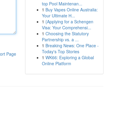
top Pool Maintenan...
1
Buy Vapes Online Australia:
Your Ultimate H...
1
{Applying for a Schengen
Visa: Your Comprehensi...
1
Choosing the Statutory
Partnership vs. a ...
1
Breaking News: One Place -
Today's Top Stories
ort Page
1
WK66: Exploring a Global
Online Platform