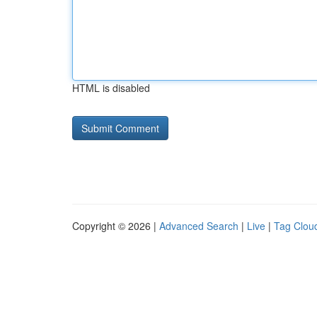
HTML is disabled
Copyright © 2026 |
Advanced Search
|
Live
|
Tag Clou