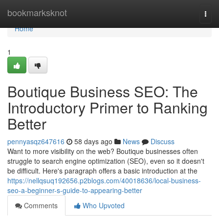
Home
bookmarksknot
Togg
navi
Home
1
Boutique Business SEO: The
Introductory Primer to Ranking
Better
pennyasqz647616
58 days ago
News
Discuss
Want to more visibility on the web? Boutique businesses often
struggle to search engine optimization (SEO), even so it doesn't
be difficult. Here's paragraph offers a basic introduction at the
https://nellqsuq192656.p2blogs.com/40018636/local-business-
seo-a-beginner-s-guide-to-appearing-better
Comments
Who Upvoted