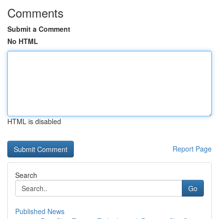
Comments
Submit a Comment
No HTML
HTML is disabled
Report Page
Search
Go
Published News