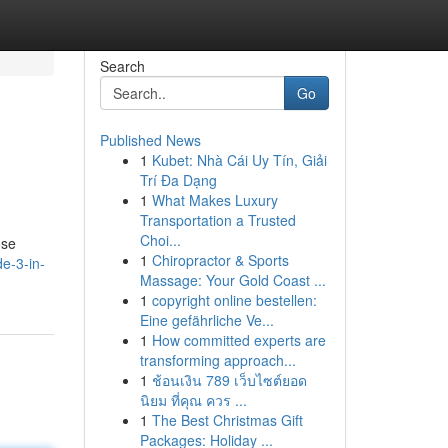
Search
Go
Published News
1
Kubet: Nhà Cái Uy Tín, Giải
Trí Đa Dạng
1
What Makes Luxury
Transportation a Trusted
Choi...
ose
1
Chiropractor & Sports
e-3-in-
Massage: Your Gold Coast ...
1
copyright online bestellen:
Eine gefährliche Ve...
1
How committed experts are
transforming approach...
1
ช้อนเงิน 789 เว็บไซต์ยอด
นิยม ที่คุณ ควร ...
1
The Best Christmas Gift
Packages: Holiday ...