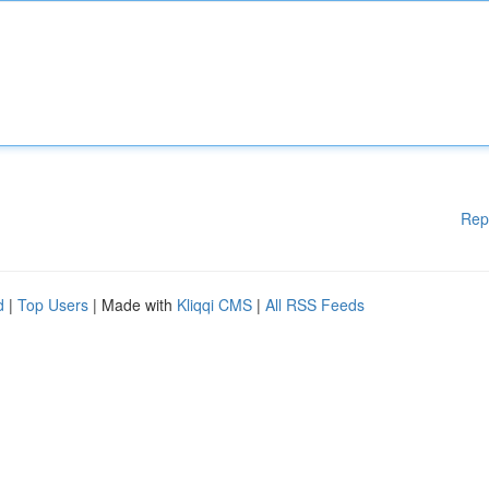
Rep
d
|
Top Users
| Made with
Kliqqi CMS
|
All RSS Feeds