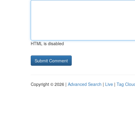
HTML is disabled
Copyright © 2026 |
Advanced Search
|
Live
|
Tag Clou