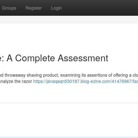
Groups
Register
Login
e: A Complete Assessment
d throwaway shaving product, examining its assertions of offering a cl
analyze the razor
https://janaqaqn530187.blog-ezine.com/41476967/fad