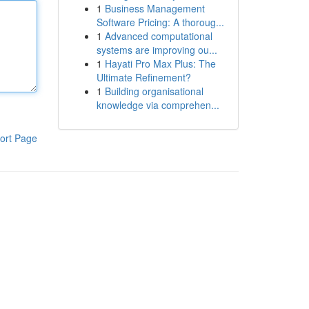
1
Business Management
Software Pricing: A thoroug...
1
Advanced computational
systems are improving ou...
1
Hayati Pro Max Plus: The
Ultimate Refinement?
1
Building organisational
knowledge via comprehen...
ort Page