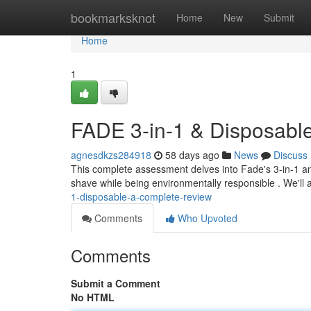
Home
bookmarksknot
Home
New
Submit
Home
1
FADE 3-in-1 & Disposabl
agnesdkzs284918
58 days ago
News
Discuss
This complete assessment delves into Fade's 3-in-1 an
shave while being environmentally responsible . We'll 
1-disposable-a-complete-review
Comments
Who Upvoted
Comments
Submit a Comment
No HTML