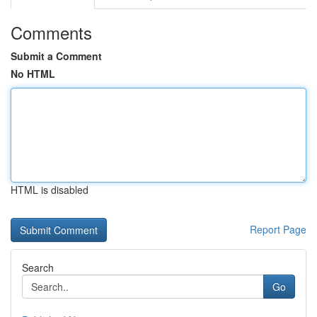
Comments
Submit a Comment
No HTML
HTML is disabled
Report Page
Search
Go