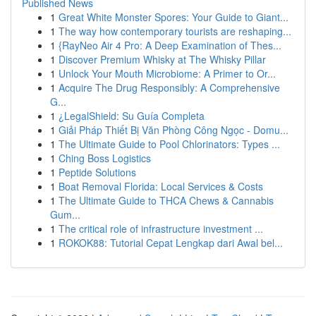
Published News
1
Great White Monster Spores: Your Guide to Giant...
1
The way how contemporary tourists are reshaping...
1
{RayNeo Air 4 Pro: A Deep Examination of Thes...
1
Discover Premium Whisky at The Whisky Pillar
1
Unlock Your Mouth Microbiome: A Primer to Or...
1
Acquire The Drug Responsibly: A Comprehensive
G...
1
¿LegalShield: Su Guía Completa
1
Giải Pháp Thiết Bị Văn Phòng Công Ngọc - Domu...
1
The Ultimate Guide to Pool Chlorinators: Types ...
1
Ching Boss Logistics
1
Peptide Solutions
1
Boat Removal Florida: Local Services & Costs
1
The Ultimate Guide to THCA Chews & Cannabis
Gum...
1
The critical role of infrastructure investment ...
1
ROKOK88: Tutorial Cepat Lengkap dari Awal bel...