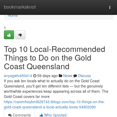
Home
bookmarksknot
Togg
navi
Home
1
Top 10 Local-Recommended
Things to Do on the Gold
Coast Queensland
anyagwtv450414
59 days ago
News
Discuss
If you ask ten locals what to actually do on the Gold Coast
Queensland, you'll get ten different lists — but the genuinely
worthwhile experiences keep appearing across all of them. The
Gold Coast covers far more
https://caoimheybml629743.tblogz.com/top-10-things-on-the-
gold-coast-queensland-a-local-actually-loves-54902090
Comments
Who Upvoted