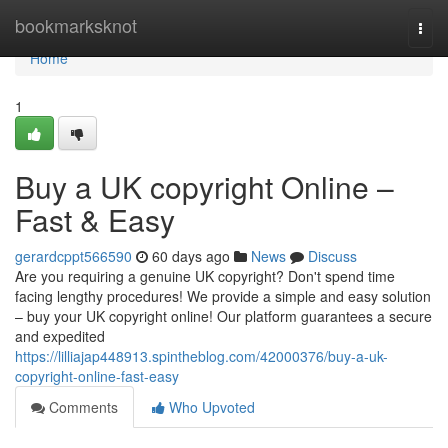
Home
bookmarksknot
Togg
navi
Home
1
Buy a UK copyright Online –
Fast & Easy
gerardcppt566590
60 days ago
News
Discuss
Are you requiring a genuine UK copyright? Don't spend time
facing lengthy procedures! We provide a simple and easy solution
– buy your UK copyright online! Our platform guarantees a secure
and expedited
https://lilliajap448913.spintheblog.com/42000376/buy-a-uk-
copyright-online-fast-easy
Comments
Who Upvoted