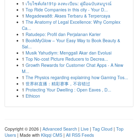
1
เว็บไซต์ufa191p ลงทะเบียน: คู่มือฉบับสมบูรณ์
1
Top Ride Companies in this city - Your D...
1
Megadewa88: Akses Terbaru & Terpercaya
1
The Anatomy of Legal Excellence: Why Complex
Ca...
1
Ratudepo: Profil dan Perjalanan Karier
1
BookMyGlow – Your Easy Way to Book Beauty &
Sal...
1
Musik Yahudiym: Menggali Akar dan Evolusi
1
Top No-cost Picture Reducers to Decrea...
1
Growth Rewards for Customer Chat Apps - A New
M...
1
The Physics regarding explaining how Gaming Tos...
1
世界杯直播：精彩赛事，不容错过
1
Protecting Your Dwelling : Open Eaves , D...
1
Ethicon
Copyright © 2026 |
Advanced Search
|
Live
|
Tag Cloud
|
Top
Users
| Made with
Kliqqi CMS
|
All RSS Feeds