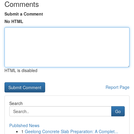
Comments
Submit a Comment
No HTML
HTML is disabled
Report Page
Search
Go
Published News
1
Geelong Concrete Slab Preparation: A Complet...