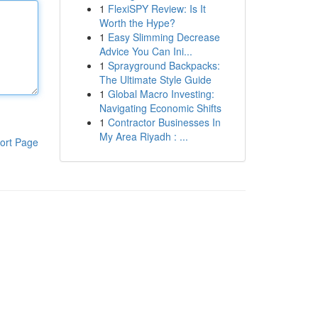
1
FlexiSPY Review: Is It
Worth the Hype?
1
Easy Slimming Decrease
Advice You Can Ini...
1
Sprayground Backpacks:
The Ultimate Style Guide
1
Global Macro Investing:
Navigating Economic Shifts
1
Contractor Businesses In
My Area Riyadh : ...
ort Page