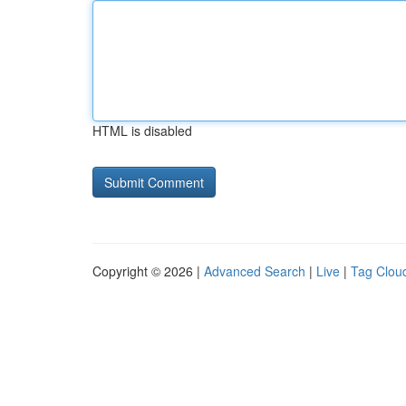
HTML is disabled
Copyright © 2026 |
Advanced Search
|
Live
|
Tag Clou