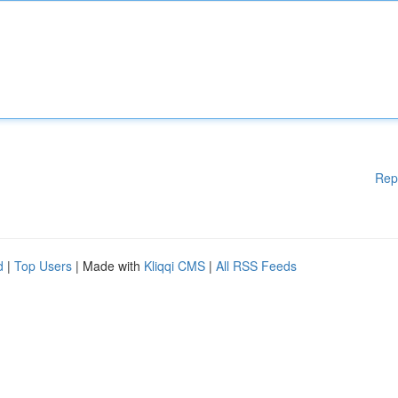
Rep
d
|
Top Users
| Made with
Kliqqi CMS
|
All RSS Feeds