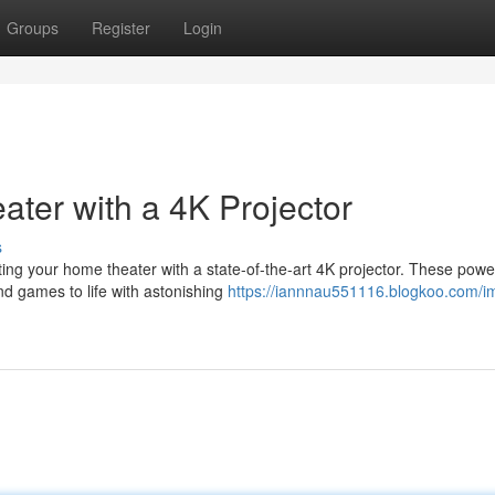
Groups
Register
Login
ter with a 4K Projector
s
ing your home theater with a state-of-the-art 4K projector. These powe
and games to life with astonishing
https://iannnau551116.blogkoo.com/