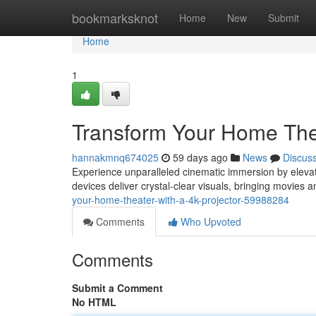
Home
bookmarksknot
Home
New
Submit
Home
1
Transform Your Home Thea
hannakmnq674025
59 days ago
News
Discus
Experience unparalleled cinematic immersion by elevat
devices deliver crystal-clear visuals, bringing movies 
your-home-theater-with-a-4k-projector-59988284
Comments
Who Upvoted
Comments
Submit a Comment
No HTML