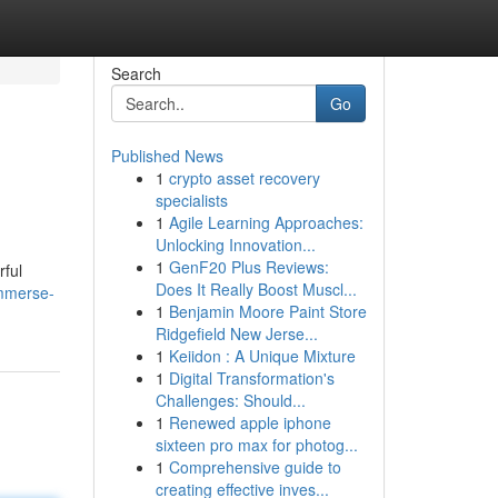
Search
Go
Published News
1
crypto asset recovery
specialists
1
Agile Learning Approaches:
Unlocking Innovation...
1
GenF20 Plus Reviews:
rful
Does It Really Boost Muscl...
immerse-
1
Benjamin Moore Paint Store
Ridgefield New Jerse...
1
Keiidon : A Unique Mixture
1
Digital Transformation's
Challenges: Should...
1
Renewed apple iphone
sixteen pro max for photog...
1
Comprehensive guide to
creating effective inves...