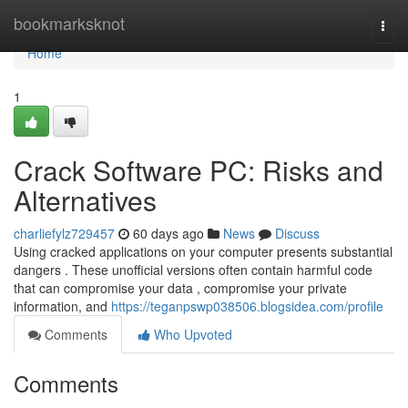
Home
bookmarksknot
Togg
navi
Home
1
Crack Software PC: Risks and
Alternatives
charliefylz729457
60 days ago
News
Discuss
Using cracked applications on your computer presents substantial
dangers . These unofficial versions often contain harmful code
that can compromise your data , compromise your private
information, and
https://teganpswp038506.blogsidea.com/profile
Comments
Who Upvoted
Comments