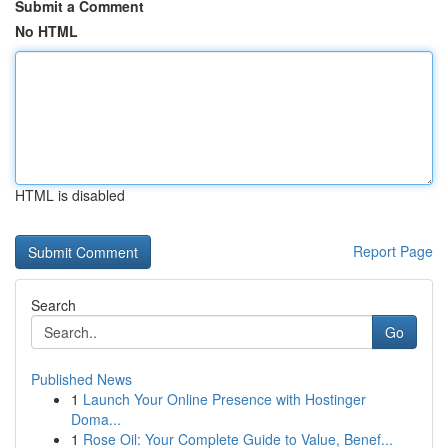
Submit a Comment
No HTML
HTML is disabled
Report Page
Search
Go
Published News
1
Launch Your Online Presence with Hostinger
Doma...
1
Rose Oil: Your Complete Guide to Value, Benef...