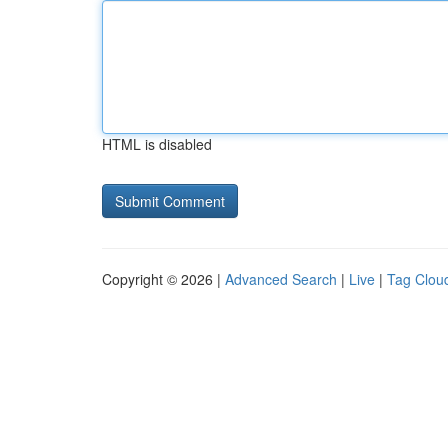
HTML is disabled
Copyright © 2026 |
Advanced Search
|
Live
|
Tag Clou