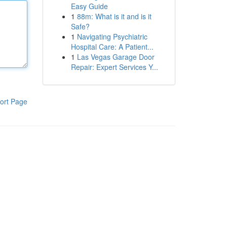
Easy Guide
1
88m: What is it and is it
Safe?
1
Navigating Psychiatric
Hospital Care: A Patient...
1
Las Vegas Garage Door
Repair: Expert Services Y...
ort Page