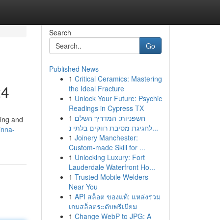
Search
Go
Published News
1
Critical Ceramics: Mastering
24
the Ideal Fracture
1
Unlock Your Future: Psychic
Readings in Cypress TX
1
חשפניות: המדריך השלם
ting and
לחגיגת מסיבת רווקים בלתי נ...
inna-
1
Joinery Manchester:
Custom-made Skill for ...
1
Unlocking Luxury: Fort
Lauderdale Waterfront Ho...
1
Trusted Mobile Welders
Near You
1
API สล็อต ของแท้: แหล่งรวม
เกมสล็อตระดับพรีเมียม
1
Change WebP to JPG: A