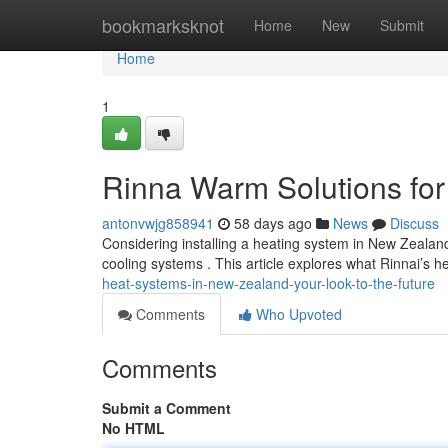
Home
bookmarksknot
Home
New
Submit
Home
1
Rinna Warm Solutions for
antonvwjg858941
58 days ago
News
Discuss
Considering installing a heating system in New Zealan
cooling systems . This article explores what Rinnai’s 
heat-systems-in-new-zealand-your-look-to-the-future
Comments
Who Upvoted
Comments
Submit a Comment
No HTML