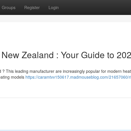
Groups
Register
Login
 New Zealand : Your Guide to 20
d ? This leading manufacturer are increasingly popular for modern hea
heating models
https://caramtvv150617.madmouseblog.com/21657060/r