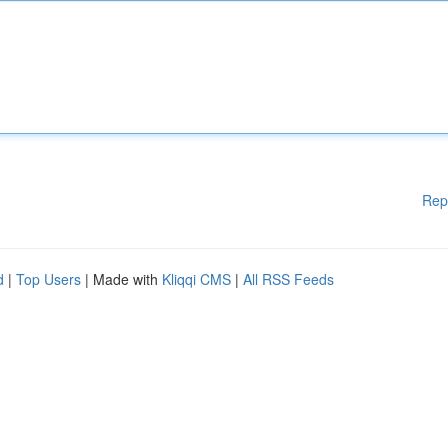
Rep
d
|
Top Users
| Made with
Kliqqi CMS
|
All RSS Feeds