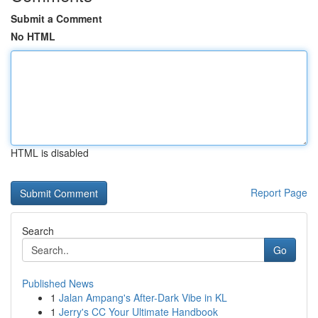
Submit a Comment
No HTML
HTML is disabled
Report Page
Search
Go
Published News
1
Jalan Ampang's After-Dark Vibe in KL
1
Jerry's CC Your Ultimate Handbook