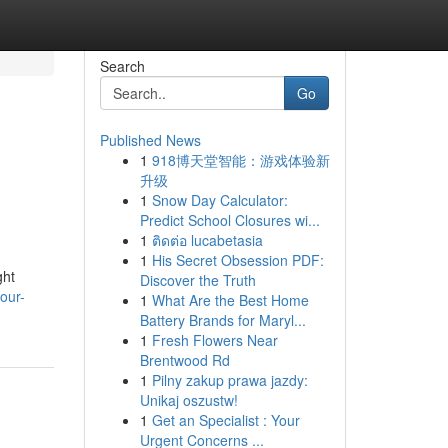
Search
Go
Published News
1
918博天堂智能：游戏体验新
升级
1
Snow Day Calculator:
Predict School Closures wi...
1
ติดต่อ lucabetasia
1
His Secret Obsession PDF:
ght
Discover the Truth
our-
1
What Are the Best Home
Battery Brands for Maryl...
1
Fresh Flowers Near
Brentwood Rd
1
Pilny zakup prawa jazdy:
Unikaj oszustw!
1
Get an Specialist : Your
Urgent Concerns ...