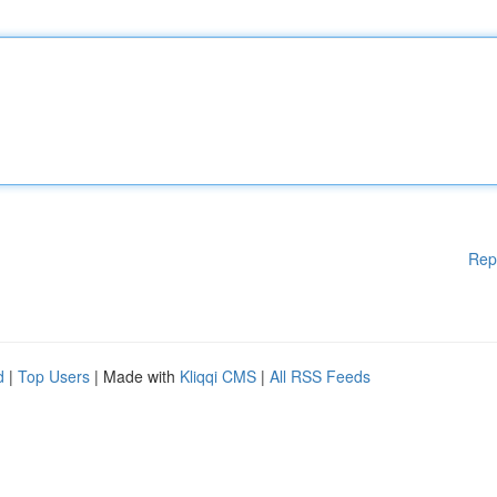
Rep
d
|
Top Users
| Made with
Kliqqi CMS
|
All RSS Feeds