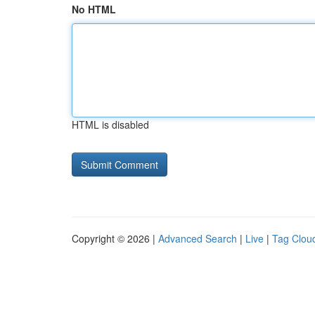
No HTML
HTML is disabled
Copyright © 2026 |
Advanced Search
|
Live
|
Tag Clou