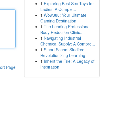
1
Exploring Best Sex Toys for
Ladies: A Comple...
1
Wow388: Your Ultimate
Gaming Destination
1
The Leading Professional
Body Reduction Clinic:...
1
Navigating Industrial
Chemical Supply: A Compre...
1
Smart School Studies:
Revolutionizing Learning
1
Inherit the Fire: A Legacy of
Inspiration
ort Page