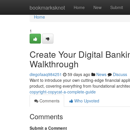
Home
bookmarksknot
Home
New
Submit
Home
1
Create Your Digital Bank
Walkthrough
diegofaaq984251
59 days ago
News
Discuss
Want to introduce your own cutting-edge financial applic
product, covering everything from foundational archit
copyright-copycat-a-complete-guide
Comments
Who Upvoted
Comments
Submit a Comment