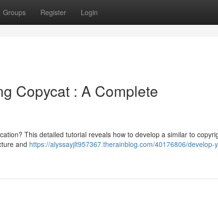
Groups
Register
Login
ing Copycat : A Complete
ation? This detailed tutorial reveals how to develop a similar to copyri
ecture and
https://alyssayjlt957367.therainblog.com/40176806/develop-y