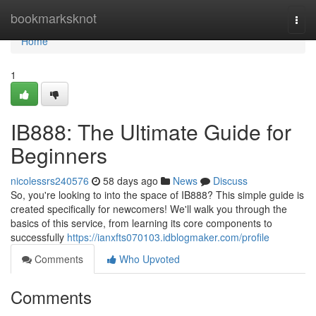
Home
bookmarksknot
Togg
navi
Home
1
IB888: The Ultimate Guide for
Beginners
nicolessrs240576
58 days ago
News
Discuss
So, you're looking to into the space of IB888? This simple guide is
created specifically for newcomers! We'll walk you through the
basics of this service, from learning its core components to
successfully
https://ianxfts070103.idblogmaker.com/profile
Comments
Who Upvoted
Comments