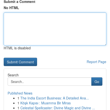
Submit a Comment
No HTML
HTML is disabled
Report Page
Search
Go
Published News
1
The India Escort Business: A Detailed Ana...
1
Köşk Kapısı : Muamma Bir Miras
1
Celestial Spellcaster: Divine Magic and Divine ...