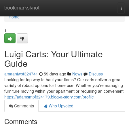
Home
bookmarksknot
Togg
navi
Home
1
Luigi Carts: Your Ultimate
Guide
amaaniwpt324741
59 days ago
News
Discuss
Looking for top way to haul your items? Our carts deliver a great
variety of robust options for home use. Whether you’re managing
furniture moving within your apartment or requiring an convenient
https://adamsmpf324179.blog-a-story.com/profile
Comments
Who Upvoted
Comments