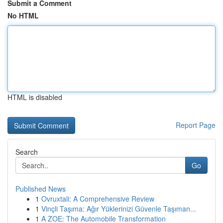
Submit a Comment
No HTML
HTML is disabled
Report Page
Search
Go
Published News
1
Ovruxtali: A Comprehensive Review
1
Vinçli Taşıma: Ağır Yüklerinizi Güvenle Taşıman...
1
A ZOE: The Automobile Transformation