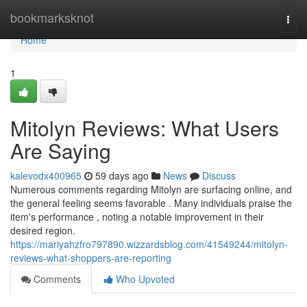
Home
bookmarksknot
Togg
navi
Home
1
Mitolyn Reviews: What Users
Are Saying
kalevodx400965
59 days ago
News
Discuss
Numerous comments regarding Mitolyn are surfacing online, and
the general feeling seems favorable . Many individuals praise the
item's performance , noting a notable improvement in their
desired region.
https://mariyahzfro797890.wizzardsblog.com/41549244/mitolyn-
reviews-what-shoppers-are-reporting
Comments
Who Upvoted