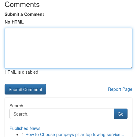
Comments
Submit a Comment
No HTML
HTML is disabled
Report Page
Search
Go
Published News
1
How to Choose pompeys pillar top towing service...