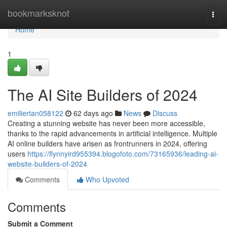
Home
bookmarksknot
Togg
navi
Home
1
The AI Site Builders of 2024
emiliertan058122
62 days ago
News
Discuss
Creating a stunning website has never been more accessible,
thanks to the rapid advancements in artificial intelligence. Multiple
AI online builders have arisen as frontrunners in 2024, offering
users
https://flynnyird955394.blogofoto.com/73165936/leading-ai-
website-builders-of-2024
Comments
Who Upvoted
Comments
Submit a Comment