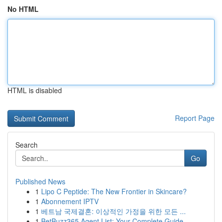
No HTML
HTML is disabled
Report Page
Search
Go
Published News
1
Lipo C Peptide: The New Frontier in Skincare?
1
Abonnement IPTV
1
베트남 국제결혼: 이상적인 가정을 위한 모든 ...
1
BetBuzz365 Agent List: Your Complete Guide