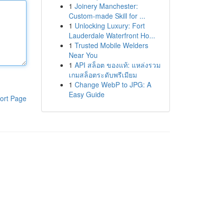
1
Joinery Manchester:
Custom-made Skill for ...
1
Unlocking Luxury: Fort
Lauderdale Waterfront Ho...
1
Trusted Mobile Welders
Near You
1
API สล็อต ของแท้: แหล่งรวม
เกมสล็อตระดับพรีเมียม
1
Change WebP to JPG: A
Easy Guide
ort Page