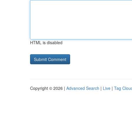
HTML is disabled
Copyright © 2026 |
Advanced Search
|
Live
|
Tag Clou