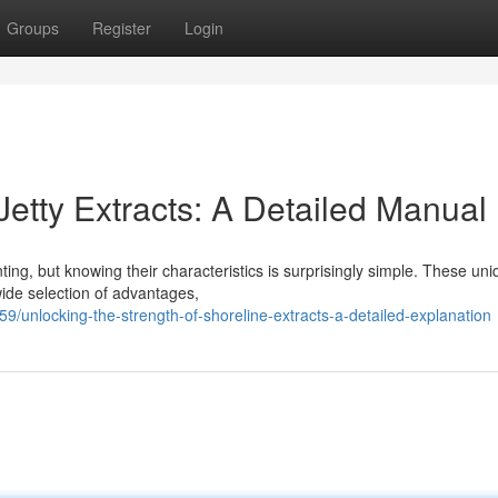
Groups
Register
Login
Jetty Extracts: A Detailed Manual
ting, but knowing their characteristics is surprisingly simple. These un
wide selection of advantages,
unlocking-the-strength-of-shoreline-extracts-a-detailed-explanation