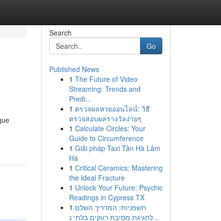
Search
Go
Published News
1
The Future of Video
Streaming: Trends and
Predi...
1
ตรวจผลหวยออนไลน์: วิธี
ตรวจสอบผลรางวัลง่ายๆ
ique
1
Calculate Circles: Your
Guide to Circumference
1
Giải pháp Taxi Tân Hà Lâm
Hà
1
Critical Ceramics: Mastering
the Ideal Fracture
1
Unlock Your Future: Psychic
Readings in Cypress TX
1
חשפניות: המדריך השלם
לחגיגת מסיבת רווקים בלתי נ...