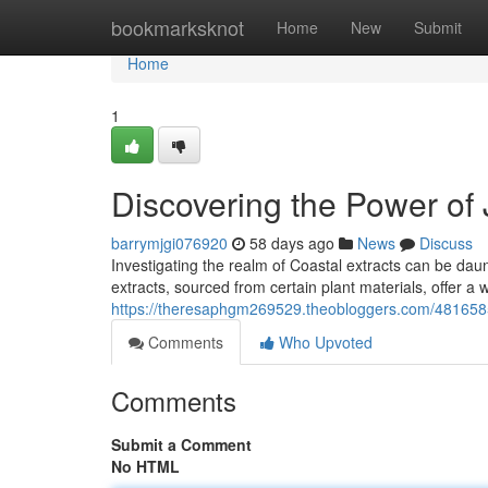
Home
bookmarksknot
Home
New
Submit
Home
1
Discovering the Power of 
barrymjgi076920
58 days ago
News
Discuss
Investigating the realm of Coastal extracts can be daun
extracts, sourced from certain plant materials, offer a 
https://theresaphgm269529.theobloggers.com/48165859/
Comments
Who Upvoted
Comments
Submit a Comment
No HTML