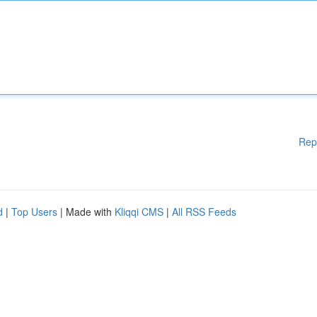
Rep
d
|
Top Users
| Made with
Kliqqi CMS
|
All RSS Feeds