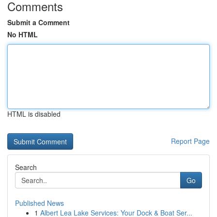
Comments
Submit a Comment
No HTML
HTML is disabled
Report Page
Search
Go
Published News
1
Albert Lea Lake Services: Your Dock & Boat Ser...