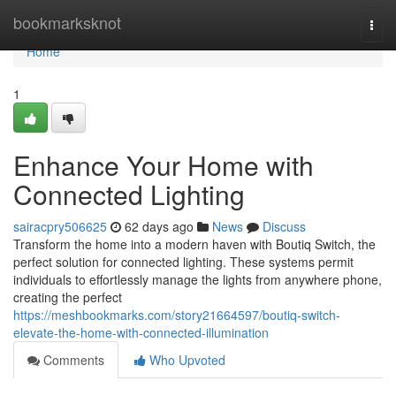
Home
bookmarksknot
Togg
navi
Home
1
Enhance Your Home with
Connected Lighting
sairacpry506625
62 days ago
News
Discuss
Transform the home into a modern haven with Boutiq Switch, the
perfect solution for connected lighting. These systems permit
individuals to effortlessly manage the lights from anywhere phone,
creating the perfect
https://meshbookmarks.com/story21664597/boutiq-switch-
elevate-the-home-with-connected-illumination
Comments
Who Upvoted