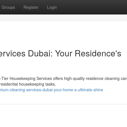
Groups
Register
Login
rvices Dubai: Your Residence's
-Tier Housekeeping Services offers high-quality residence cleaning car
 residential housekeeping tasks,
mium-cleaning-services-dubai-your-home-s-ultimate-shine