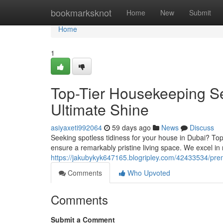
Home
bookmarksknot
Home
New
Submit
Home
1
Top-Tier Housekeeping Se
Ultimate Shine
asiyaxeti992064
59 days ago
News
Discuss
Seeking spotless tidiness for your house in Dubai? Top
ensure a remarkably pristine living space. We excel in
https://jakubykyk647165.blogripley.com/42433534/pre
Comments
Who Upvoted
Comments
Submit a Comment