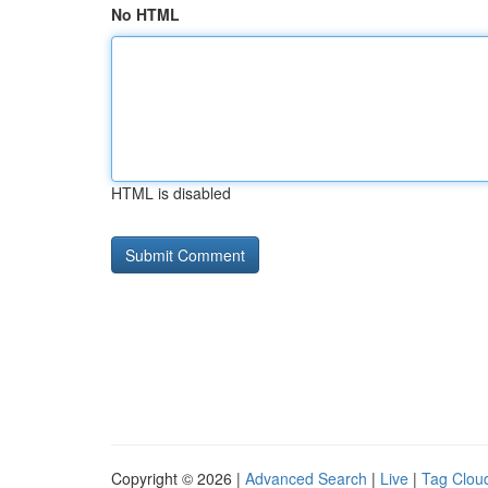
No HTML
HTML is disabled
Copyright © 2026 |
Advanced Search
|
Live
|
Tag Clou