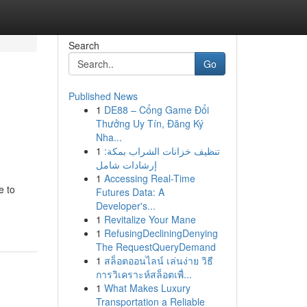
Search
Go
Published News
1
DE88 – Cổng Game Đổi
Thưởng Uy Tín, Đăng Ký
Nha...
1
تنظيف خزانات الشراب بمكة:
إرشادات شامل
1
Accessing Real-Time
e to
Futures Data: A
Developer's...
1
Revitalize Your Mane
1
RefusingDecliningDenying
The RequestQueryDemand
1
สล็อตออนไลน์ เล่นง่าย วิธี
การวิเคราะห์สล็อตเพื่...
1
What Makes Luxury
Transportation a Reliable