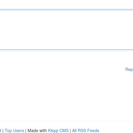
Rep
d
|
Top Users
| Made with
Kliqqi CMS
|
All RSS Feeds