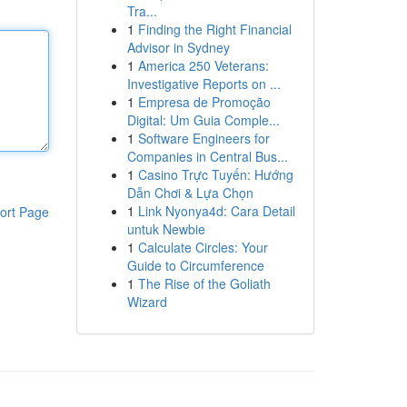
Tra...
1
Finding the Right Financial
Advisor in Sydney
1
America 250 Veterans:
Investigative Reports on ...
1
Empresa de Promoção
Digital: Um Guia Comple...
1
Software Engineers for
Companies in Central Bus...
1
Casino Trực Tuyến: Hướng
Dẫn Chơi & Lựa Chọn
1
Link Nyonya4d: Cara Detail
ort Page
untuk Newbie
1
Calculate Circles: Your
Guide to Circumference
1
The Rise of the Goliath
Wizard