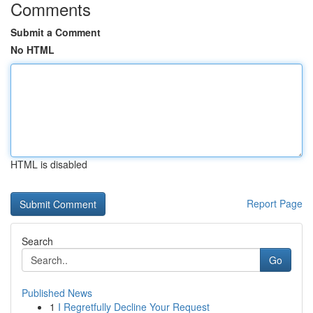
Comments
Submit a Comment
No HTML
HTML is disabled
Report Page
Search
Go
Published News
1
I Regretfully Decline Your Request