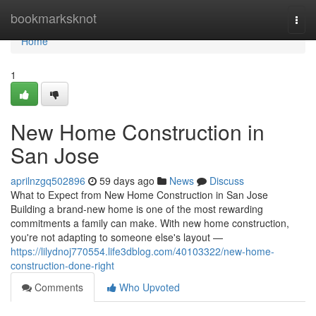
Home
bookmarksknot
Togg
navi
Home
1
New Home Construction in
San Jose
aprilnzgq502896
59 days ago
News
Discuss
What to Expect from New Home Construction in San Jose
Building a brand-new home is one of the most rewarding
commitments a family can make. With new home construction,
you're not adapting to someone else's layout —
https://lilydnoj770554.life3dblog.com/40103322/new-home-
construction-done-right
Comments
Who Upvoted