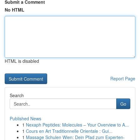
Submit a Comment
No HTML
HTML is disabled
Report Page
Search
Go
Published News
1
Nexaph Peptides: Molecules – Your Overview to A...
1
Cours en Art Traditionnelle Orientale : Gui...
1
Massage Schulen Wien: Dein Pfad zum Experten-