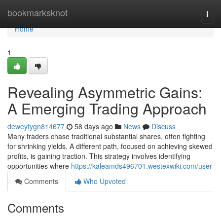
Home
bookmarksknot
Togg
navi
Home
1
Revealing Asymmetric Gains:
A Emerging Trading Approach
deweytygn814677
58 days ago
News
Discuss
Many traders chase traditional substantial shares, often fighting
for shrinking yields. A different path, focused on achieving skewed
profits, is gaining traction. This strategy involves identifying
opportunities where
https://kaleamds496701.westexwiki.com/user
Comments
Who Upvoted
Comments