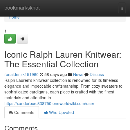
Home
bookmarksknot
Togg
navi
Home
1
Iconic Ralph Lauren Knitwear:
The Essential Collection
ronaldnnzk151960
58 days ago
News
Discuss
Ralph Lauren's knitwear collection is renowned for its timeless
elegance and impeccable craftsmanship. From cozy sweaters to
sophisticated cardigans, each piece is crafted with the finest
materials and attention to
https://xanderbcrc338750.oneworldwiki.com/user
Comments
Who Upvoted
Comments