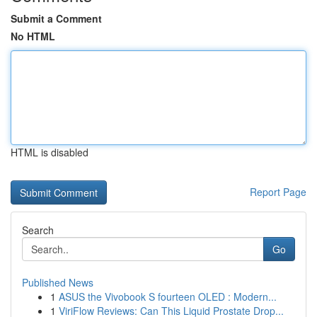
Submit a Comment
No HTML
HTML is disabled
Report Page
Search
Go
Published News
1
ASUS the Vivobook S fourteen OLED : Modern...
1
ViriFlow Reviews: Can This Liquid Prostate Drop...