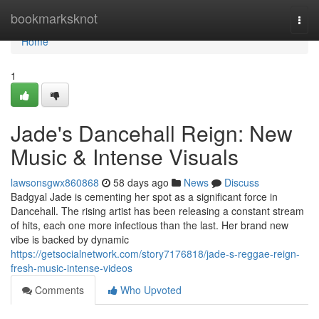
Home
bookmarksknot
Togg
navi
Home
1
Jade's Dancehall Reign: New
Music & Intense Visuals
lawsonsgwx860868
58 days ago
News
Discuss
Badgyal Jade is cementing her spot as a significant force in
Dancehall. The rising artist has been releasing a constant stream
of hits, each one more infectious than the last. Her brand new
vibe is backed by dynamic
https://getsocialnetwork.com/story7176818/jade-s-reggae-reign-
fresh-music-intense-videos
Comments
Who Upvoted