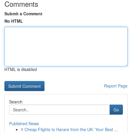
Comments
Submit a Comment
No HTML
HTML is disabled
Report Page
Search
Go
Published News
1
Cheap Flights to Harare from the UK: Your Best ...