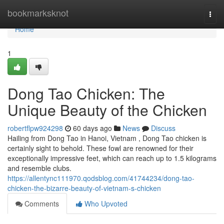
Home
bookmarksknot
Togg
navi
Home
1
Dong Tao Chicken: The
Unique Beauty of the Chicken
robertflpw924298
60 days ago
News
Discuss
Hailing from Dong Tao in Hanoi, Vietnam , Dong Tao chicken is
certainly sight to behold. These fowl are renowned for their
exceptionally impressive feet, which can reach up to 1.5 kilograms
and resemble clubs.
https://allentync111970.qodsblog.com/41744234/dong-tao-
chicken-the-bizarre-beauty-of-vietnam-s-chicken
Comments
Who Upvoted