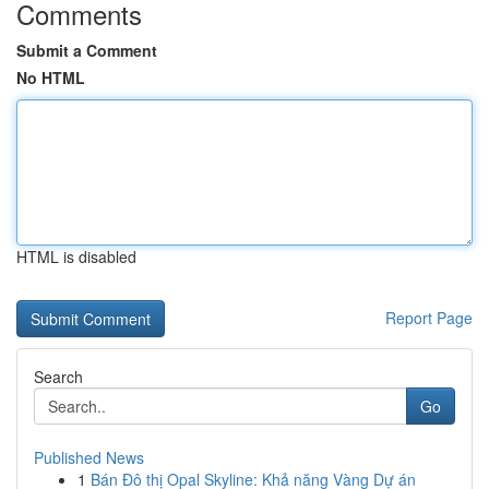
Comments
Submit a Comment
No HTML
HTML is disabled
Report Page
Search
Go
Published News
1
Bán Đô thị Opal Skyline: Khả năng Vàng Dự án