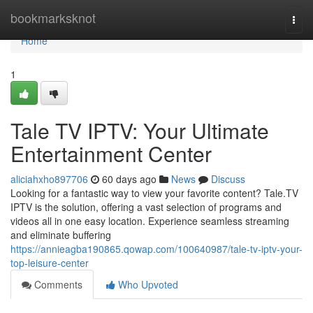
Home
bookmarksknot
Togg
navi
Home
1
Tale TV IPTV: Your Ultimate
Entertainment Center
aliciahxho897706
60 days ago
News
Discuss
Looking for a fantastic way to view your favorite content? Tale.TV
IPTV is the solution, offering a vast selection of programs and
videos all in one easy location. Experience seamless streaming
and eliminate buffering
https://annieagba190865.qowap.com/100640987/tale-tv-iptv-your-
top-leisure-center
Comments
Who Upvoted