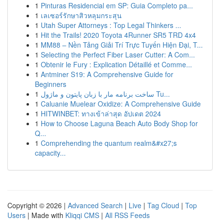
1
Pinturas Residencial em SP: Guia Completo pa...
1
เลเซอร์รักษาสิวหลุมกระสุน
1
Utah Super Attorneys : Top Legal Thinkers ...
1
Hit the Trails! 2020 Toyota 4Runner SR5 TRD 4x4
1
MM88 – Nền Tảng Giải Trí Trực Tuyến Hiện Đại, T...
1
Selecting the Perfect Fiber Laser Cutter: A Com...
1
Obtenir le Fury : Explication Détaillé et Comme...
1
Antminer S19: A Comprehensive Guide for
Beginners
1
ساخت برنامه مار با زبان پایتون و ماژول Tu...
1
Caluanie Muelear Oxidize: A Comprehensive Guide
1
HITWINBET: ทางเข้าล่าสุด อัปเดต 2024
1
How to Choose Laguna Beach Auto Body Shop for
Q...
1
Comprehending the quantum realm&#x27;s
capacity...
Copyright © 2026 |
Advanced Search
|
Live
|
Tag Cloud
|
Top
Users
| Made with
Kliqqi CMS
|
All RSS Feeds