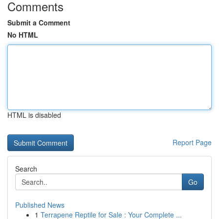
Comments
Submit a Comment
No HTML
HTML is disabled
Report Page
Search
Go
Published News
1
Terrapene Reptile for Sale : Your Complete ...