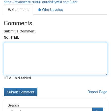
https://myaewbz070366.ourabilitywiki.com/user
Comments
Who Upvoted
Comments
Submit a Comment
No HTML
HTML is disabled
Report Page
Search