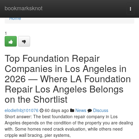
Home
bookmarksknot
Togg
navi
Home
1
Top Foundation Repair
Companies in Los Angeles in
2026 — Where LA Foundation
Repair Los Angeles Belongs
on the Shortlist
elodiefnbj101076
60 days ago
News
Discuss
Short answer: The best foundation repair company in Los
Angeles depends on the condition of the property you are dealing
with. Some homes need crack evaluation, while others need
cripple wall bracing, pier systems,