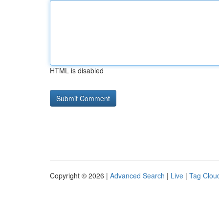
HTML is disabled
Copyright © 2026 |
Advanced Search
|
Live
|
Tag Clou