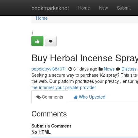
Home
bookmarksknot
Home
New
Submit
Home
1
Buy Herbal Incense Spray 
poppiepyvi684071
61 days ago
News
Discuss
Seeking a secure way to purchase K2 spray? This site of
the web. Our platform prioritizes your privacy , ensur
the-internet-your-private-provider
Comments
Who Upvoted
Comments
Submit a Comment
No HTML