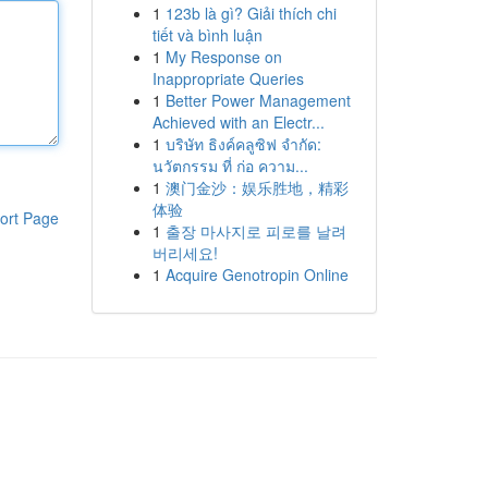
1
123b là gì? Giải thích chi
tiết và bình luận
1
My Response on
Inappropriate Queries
1
Better Power Management
Achieved with an Electr...
1
บริษัท ธิงค์คลูซิฟ จำกัด:
นวัตกรรม ที่ ก่อ ความ...
1
澳门金沙：娱乐胜地，精彩
体验
ort Page
1
출장 마사지로 피로를 날려
버리세요!
1
Acquire Genotropin Online