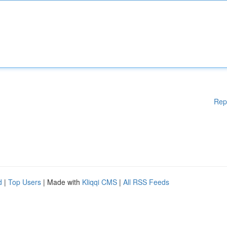
Rep
d
|
Top Users
| Made with
Kliqqi CMS
|
All RSS Feeds