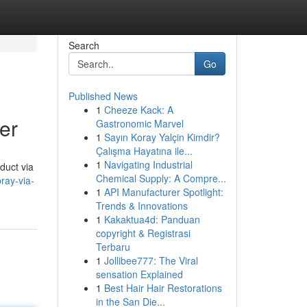
Search
Go
Published News
1
Cheeze Kack: A
er
Gastronomic Marvel
1
Sayın Koray Yalçin Kimdir?
Çalışma Hayatına ile...
1
Navigating Industrial
duct via
Chemical Supply: A Compre...
ray-via-
1
API Manufacturer Spotlight:
Trends & Innovations
1
Kakaktua4d: Panduan
copyright & Registrasi
Terbaru
1
Jollibee777: The Viral
sensation Explained
1
Best Hair Hair Restorations
in the San Die...