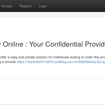
Groups
Register
Login
Online : Your Confidential Provid
fer a easy and private solution for individuals looking to order this pro
ing a smooth
https://martinatcfi716872.eedblog.com/41826394/buy-k2-sp