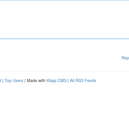
Rep
d
|
Top Users
| Made with
Kliqqi CMS
|
All RSS Feeds