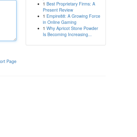
1
Best Proprietary Firms: A
Present Review
1
Empire88: A Growing Force
in Online Gaming
1
Why Apricot Stone Powder
Is Becoming Increasing...
ort Page