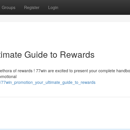
Groups
Register
Login
timate Guide to Rewards
lethora of rewards ! 77win are excited to present your complete handbo
omotional
2/77win_promotion_your_ultimate_guide_to_rewards