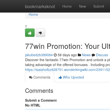
Home
bookmarksknot
Home
New
Submit
Home
1
77win Promotion: Your Ul
jakubedzb389084
58 days ago
News
Discuss
Discover the fantastic 77win Promotion and unlock a p
taking advantage of the offered bonuses . Including pr
https://isaiahofbz928751.wonderkingwiki.com/239115
Comments
Who Upvoted
Comments
Submit a Comment
No HTML