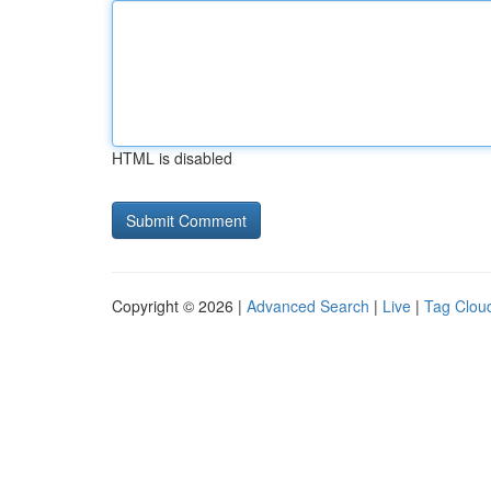
HTML is disabled
Copyright © 2026 |
Advanced Search
|
Live
|
Tag Clou