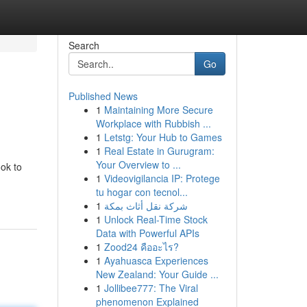
Search
Go
Published News
1
Maintaining More Secure
Workplace with Rubbish ...
1
Letstg: Your Hub to Games
1
Real Estate in Gurugram:
Your Overview to ...
ok to
1
Videovigilancia IP: Protege
tu hogar con tecnol...
1
شركة نقل أثاث بمكة
1
Unlock Real-Time Stock
Data with Powerful APIs
1
Zood24 คืออะไร?
1
Ayahuasca Experiences
New Zealand: Your Guide ...
1
Jollibee777: The Viral
phenomenon Explained