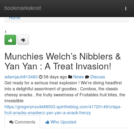
Home
bookmarksknot
Togg
navi
Home
1
Munchies Welch’s Nibblers &
Yan Yan : A Treat Invasion!
adamjauh813483
58 days ago
News
Discuss
Get ready for a serious treat explosion ! We're diving headfirst
into a delightful assortment of goodies : Combos, the classic
cheesy snacks , the fruity sweetness of Fruitables fruit bites, the
irresistible
https://gregorynxvd488503.spintheblog.com/41720149/crisps-
fruit-snacks-snackerz-yan-yan-a-snack-frenzy
Comments
Who Upvoted