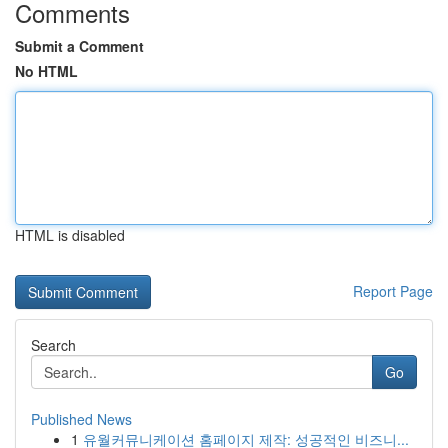
Comments
Submit a Comment
No HTML
HTML is disabled
Report Page
Search
Go
Published News
1
유월커뮤니케이션 홈페이지 제작: 성공적인 비즈니...