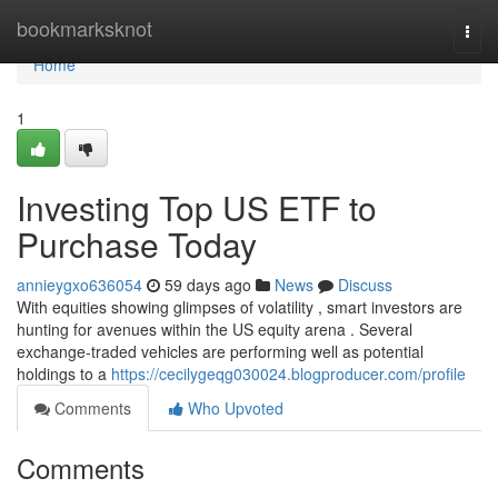
Home
bookmarksknot
Togg
navi
Home
1
Investing Top US ETF to
Purchase Today
annieygxo636054
59 days ago
News
Discuss
With equities showing glimpses of volatility , smart investors are
hunting for avenues within the US equity arena . Several
exchange-traded vehicles are performing well as potential
holdings to a
https://cecilygeqg030024.blogproducer.com/profile
Comments
Who Upvoted
Comments