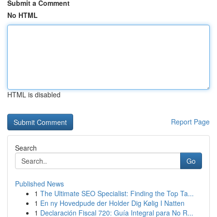
Submit a Comment
No HTML
HTML is disabled
Report Page
Search
Go
Published News
1
The Ultimate SEO Specialist: Finding the Top Ta...
1
En ny Hovedpude der Holder Dig Kølig I Natten
1
Declaración Fiscal 720: Guía Integral para No R...