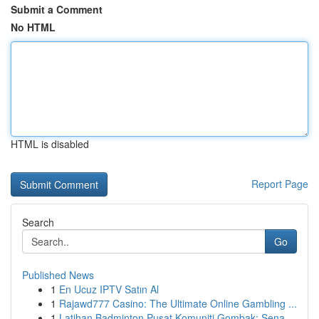
Submit a Comment
No HTML
HTML is disabled
Report Page
Search
Go
Published News
1
En Ucuz IPTV Satın Al
1
Rajawd777 Casino: The Ultimate Online Gambling ...
1
Latihan Badminton Pusat Komuniti Gombak: Sena...