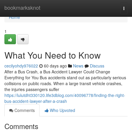
Home
bookmarksknot
Togg
navi
Home
1
What You Need to Know
cecilyohdy976022
60 days ago
News
Discuss
After a Bus Crash, a Bus Accident Lawyer Could Change
Everything for You Bus accidents stand out as particularly serious
collisions on public roads. When a large transit vehicle crashes,
the injuries passengers suffer
https://lulutdht330120.life3dblog.com/40096778/finding-the-right-
bus-accident-lawyer-after-a-crash
Comments
Who Upvoted
Comments