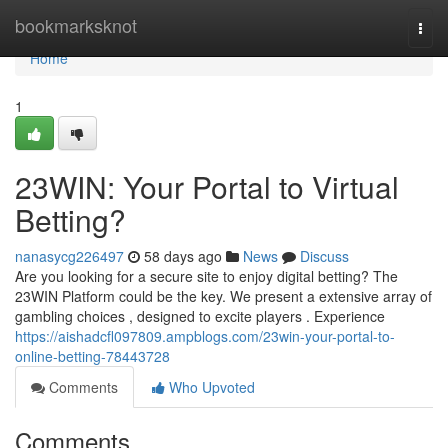
Home
bookmarksknot
Togg
navi
Home
1
23WIN: Your Portal to Virtual
Betting?
nanasycg226497
58 days ago
News
Discuss
Are you looking for a secure site to enjoy digital betting? The
23WIN Platform could be the key. We present a extensive array of
gambling choices , designed to excite players . Experience
https://aishadcfl097809.ampblogs.com/23win-your-portal-to-
online-betting-78443728
Comments
Who Upvoted
Comments