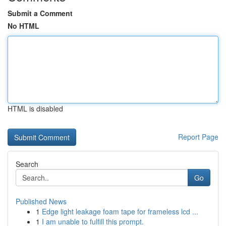
Submit a Comment
No HTML
HTML is disabled
Report Page
Search
Go
Published News
1
Edge light leakage foam tape for frameless lcd ...
1
I am unable to fulfill this prompt.