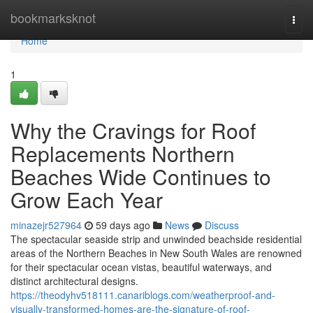
Home
bookmarksknot
Togg
navi
Home
1
Why the Cravings for Roof
Replacements Northern
Beaches Wide Continues to
Grow Each Year
minazejr527964
59 days ago
News
Discuss
The spectacular seaside strip and unwinded beachside residential
areas of the Northern Beaches in New South Wales are renowned
for their spectacular ocean vistas, beautiful waterways, and
distinct architectural designs.
https://theodyhv518111.canariblogs.com/weatherproof-and-
visually-transformed-homes-are-the-signature-of-roof-