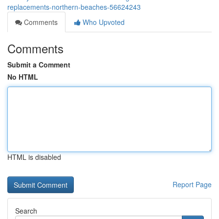
replacements-northern-beaches-56624243
Comments
Who Upvoted
Comments
Submit a Comment
No HTML
HTML is disabled
Report Page
Search