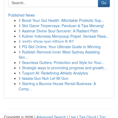
Go
Published News
1
Boost Your Gut Health: Affordable Probiotic Sup...
1
Slot Gacor Terpercaya: Panduan & Tips Menang!
1
Aasimar Divine Soul Sorcerer: A Radiant Path
1
Kuliner Indonesia Menyusup Poipet: Sensasi Rasa...
1
অনলাইন শপিংয়ের প্রধান সাইটগুলো কী কী?
1
PG Slot Online: Your Ultimate Guide to Winning
1
Rubbish Removal Inner West Sydney Assisting
Sim...
1
Seamless Gutters: Protection and Style for Your...
1
Strategic ways to promoting progress and growth...
1
Tusport AI: Redefining Athletic Analytics
1
Iwaata Gun Nuh Lef Mi Gun
1
Starting a Bounce House Rental Business: A
Comp...
Copyright © 2026 |
Advanced Search
|
Live
|
Tag Cloud
|
Top