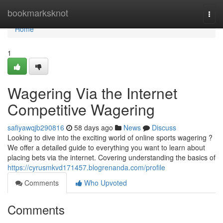
Home
bookmarksknot
Togg
navi
Home
1
Wagering Via the Internet
Competitive Wagering
safiyawqjb290816
58 days ago
News
Discuss
Looking to dive into the exciting world of online sports wagering ?
We offer a detailed guide to everything you want to learn about
placing bets via the internet. Covering understanding the basics of
https://cyrusmkvd171457.blogrenanda.com/profile
Comments
Who Upvoted
Comments