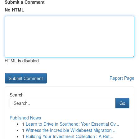
Submit a Comment
No HTML
HTML is disabled
Report Page
Search
Go
Published News
1
Learn to Drive in Southend: Your Essential Ov...
1
Witness the Incredible Wildebeest Migration ...
1
Building Your Investment Collection : A Ret...